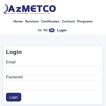
Home
Services
Certificates
Contact
Programs
Login
AZ
RU
EN
Login
Email
Password
Login